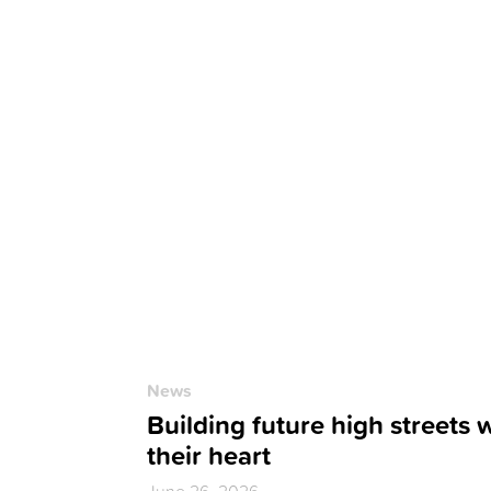
News
Building future high streets 
their heart