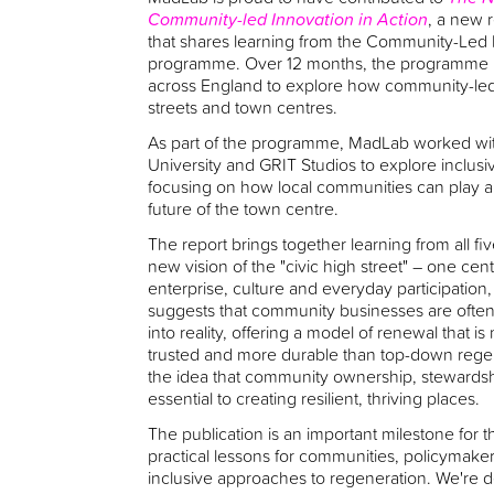
Community-led Innovation in Action
, a new 
that shares learning from the Community-Led 
programme. Over 12 months, the programme b
across England to explore how community-led a
streets and town centres.
As part of the programme, MadLab worked wi
University and GRIT Studios to explore inclusi
focusing on how local communities can play a 
future of the town centre.
The report brings together learning from all fi
new vision of the "civic high street" – one cen
enterprise, culture and everyday participation, r
suggests that community businesses are often b
into reality, offering a model of renewal that i
trusted and more durable than top-down regener
the idea that community ownership, stewards
essential to creating resilient, thriving places.
The publication is an important milestone for 
practical lessons for communities, policymak
inclusive approaches to regeneration. We're d