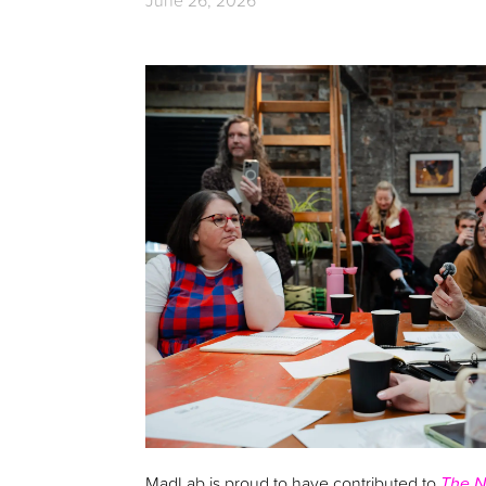
June 26, 2026
MadLab is proud to have contributed to
The N