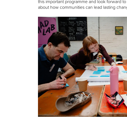
this important programme and look forward to
about how communities can lead lasting chang