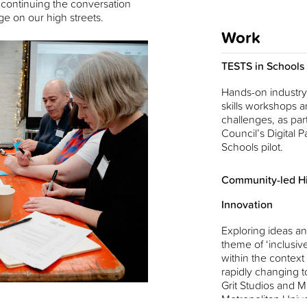
 continuing the conversation
e on our high streets.
Work
TESTS in Schools
Hands-on industry-
skills workshops a
challenges, as part
Council’s Digital Pa
Schools pilot.
Community-led Hi
Innovation
Exploring ideas an
theme of ‘inclusiv
within the context
rapidly changing t
Grit Studios and 
Metropolitan Unive