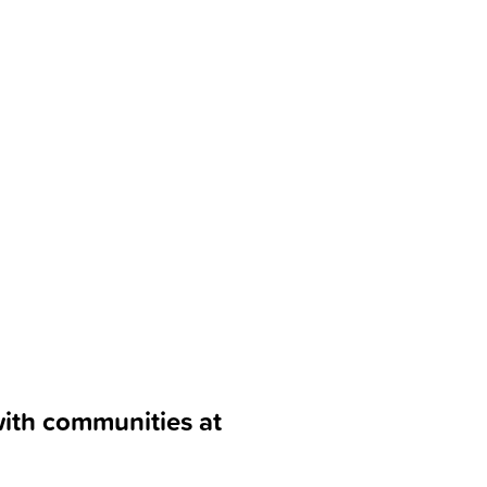
with communities at