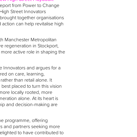
report from Power to Change
High Street Innovators
rought together organisations
ction can help revitalise high
th Manchester Metropolitan
ve regeneration in Stockport,
more active role in shaping the
ve Innovators and argues for a
tred on care, learning,
ather than retail alone. It
est placed to turn this vision
s more locally rooted, more
ation alone. At its heart is
hip and decision-making are
the programme, offering
ers and partners seeking more
elighted to have contributed to