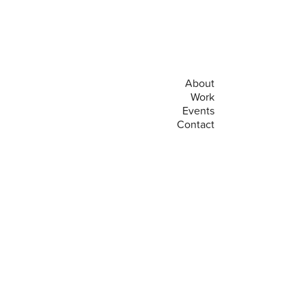
About
Work
Events
Contact