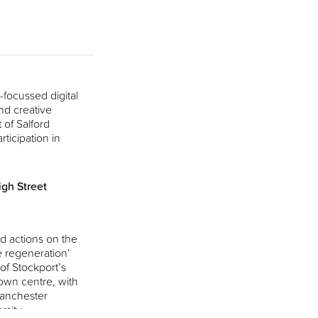
focussed digital
nd creative
 of Salford
rticipation in
gh Street
d actions on the
e regeneration’
 of Stockport’s
own centre, with
Manchester
rsity.