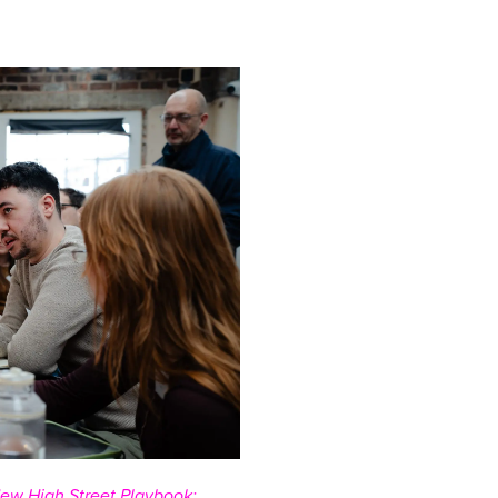
ew High Street Playbook: