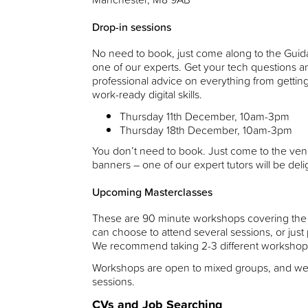
Drop-in sessions
No need to book, just come along to the Gui
one of our experts. Get your tech questions 
professional advice on everything from getting
work-ready digital skills.
Thursday 11th December, 10am-3pm
Thursday 18th December, 10am-3pm
You don’t need to book. Just come to the ve
banners – one of our expert tutors will be deli
Upcoming Masterclasses
These are 90 minute workshops covering the mos
can choose to attend several sessions, or jus
We recommend taking 2-3 different workshop
Workshops are open to mixed groups, and w
sessions.
CVs and Job Searching