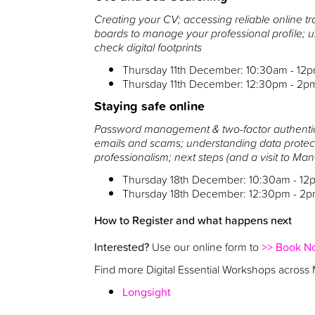
Creating your CV; accessing reliable online tr
boards to manage your professional profile;
check digital footprints
Thursday 11th December: 10:30am - 12
Thursday 11th December: 12:30pm - 2p
Staying safe online
Password management & two-factor authentica
emails and scams; understanding data protec
professionalism; next steps (and a visit to Ma
Thursday 18th December: 10:30am - 12
Thursday 18th December: 12:30pm - 2
How to Register and what happens next
Interested?
Use our online form to
>> Book N
Find more Digital Essential Workshops across
Longsight
Wythenshawe