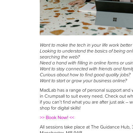
Want to make the tech in your life work better
Looking to understand the basics of being onl
searching the web?
Need a hand with filling in online forms or usi
Want to stay connected with friends and famil
Curious about how to find good quality jobs?
Want to start or grow your business online?
MadLab has a range of personal support and w
in Crumpsall to suit every need. Check out w
if you can’t find what you are after just ask –
shop for digital skills!
>> Book Now! <<
All sessions take place at The Guidance Hub,
Manchester, M8 9AB