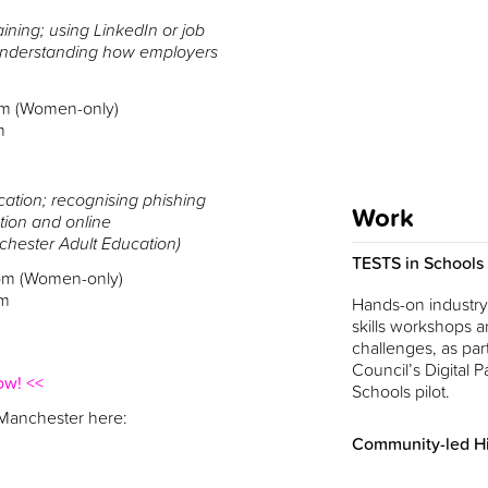
aining; using LinkedIn or job
 understanding how employers
pm (Women-only)
m
tion; recognising phishing
Work
tion and online
nchester Adult Education)
TESTS in Schools
pm (Women-only)
pm
Hands-on industry-
skills workshops a
challenges, as part
Council’s Digital Pa
ow! <<
Schools pilot.
 Manchester here:
Community-led Hi
Innovation