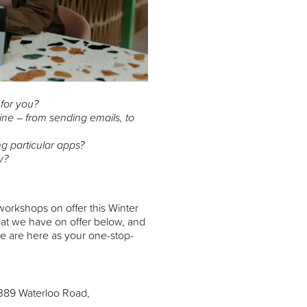
 for you?
ine – from sending emails, to
ng particular apps?
y?
orkshops on offer this Winter
hat we have on offer below, and
 we are here as your one-stop-
 389 Waterloo Road,