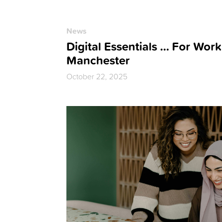
News
Digital Essentials … For Work
Manchester
October 22, 2025