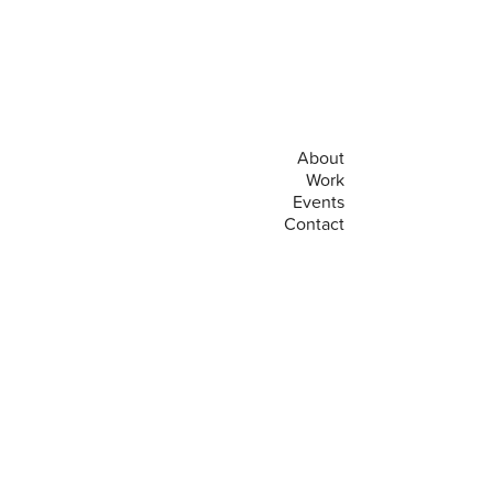
About
Work
Events
Contact