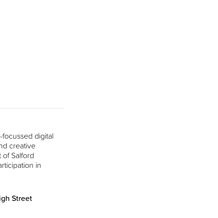
focussed digital
nd creative
 of Salford
rticipation in
gh Street