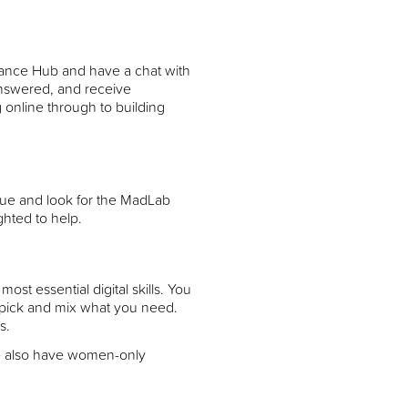
dance Hub and have a chat with
answered, and receive
 online through to building
nue and look for the MadLab
ghted to help.
t essential digital skills. You
t pick and mix what you need.
s.
e also have women-only