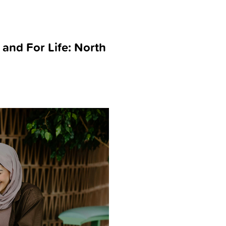
 and For Life: North