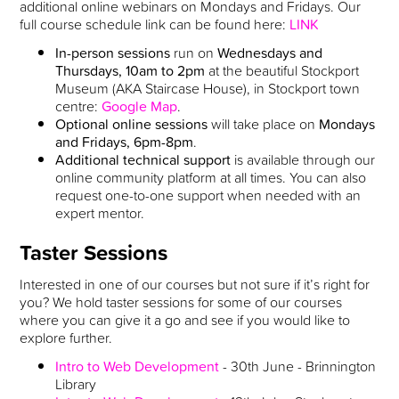
additional online webinars on Mondays and Fridays. Our
full course schedule link can be found here:
LINK
In-person sessions
run on
Wednesdays and
Thursdays, 10am to 2pm
at the beautiful Stockport
Museum (AKA Staircase House), in Stockport town
centre:
Google Map
.
Optional online sessions
will take place on
Mondays
and Fridays, 6pm-8pm
.
Additional technical support
is available through our
online community platform at all times. You can also
request one-to-one support when needed with an
expert mentor.
Taster Sessions
Interested in one of our courses but not sure if it’s right for
you? We hold taster sessions for some of our courses
where you can give it a go and see if you would like to
explore further.
Intro to Web Development
- 30th June - Brinnington
Library