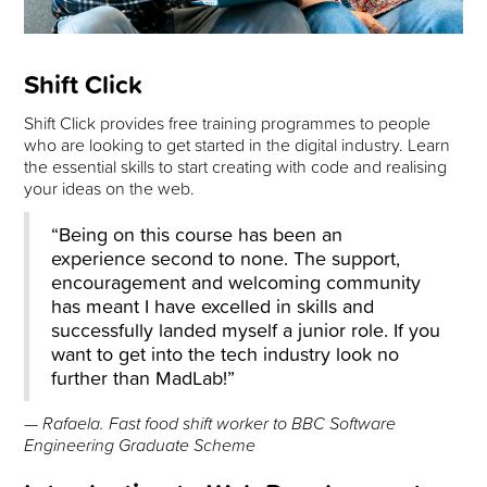
Shift Click
Shift Click provides free training programmes to people
who are looking to get started in the digital industry. Learn
the essential skills to start creating with code and realising
your ideas on the web.
“Being on this course has been an
experience second to none. The support,
encouragement and welcoming community
has meant I have excelled in skills and
successfully landed myself a junior role. If you
want to get into the tech industry look no
further than MadLab!”
— Rafaela. Fast food shift worker to BBC Software
Engineering Graduate Scheme