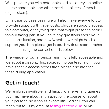
We’ll provide you with notebooks and stationery, an online
course handbook, and other excellent pieces of merch
(e.g. stickers).
On a case-by-case basis, we will also make every effort to
provide support with travel costs, childcare support, access
to a computer, or anything else that might present a barrier
to your taking part. If you have any questions about your
particular situation, and how/whether we might be able to
support you then please get in touch with us sooner rather
than later using the contact details below.
The venue for our in-person learning is fully accessible and
we adopt a disability-first approach to our teaching. If you
have specific access needs then please also mention
these during application.
Get in touch!
We’re always available, and happy to answer any queries
you may have about any aspect of the course, or about
your personal situation as a (potential) learner. You can
reach out to us by email at
team@shiftclick.uk
, or via