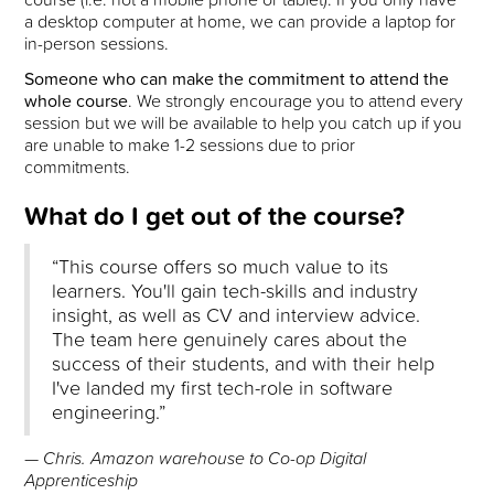
a desktop computer at home, we can provide a laptop for
in-person sessions.
Someone who can make the commitment to attend the
whole course
. We strongly encourage you to attend every
session but we will be available to help you catch up if you
are unable to make 1-2 sessions due to prior
commitments.
What do I get out of the course?
“This course offers so much value to its
learners. You'll gain tech-skills and industry
insight, as well as CV and interview advice.
The team here genuinely cares about the
success of their students, and with their help
I've landed my first tech-role in software
engineering.”
— Chris. Amazon warehouse to Co-op Digital
Apprenticeship