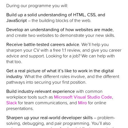
During our programme you will:
Build up a solid understanding of HTML, CSS, and
JavaScript
– the building blocks of the web.
Develop an understanding of how websites are made
,
and create two websites to demonstrate your new skills.
Receive battle-tested careers advice
. We’ll help you
sharpen your CV with a free 1:1 review, and give you career
advice and support. Looking for a job? We can help with
that too.
Get a real picture of what it’s like to work in the digital
industry
. What the different roles involve, and the different
pathways into securing your first position.
Build industry-relevant experience
with common
workplace tools such as
Microsoft Visual Studio Code
,
Slack
for team communications, and
Miro
for online
presentations.
Sharpen up your real-world developer skills
– problem-
solving, debugging, and pair programming. You’ll also