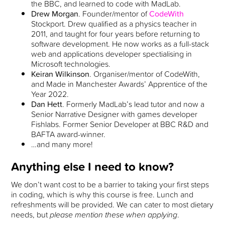
the BBC, and learned to code with MadLab.
Drew Morgan
. Founder/mentor of
CodeWith
Stockport. Drew qualified as a physics teacher in
2011, and taught for four years before returning to
software development. He now works as a full-stack
web and applications developer spectialising in
Microsoft technologies.
Keiran Wilkinson
. Organiser/mentor of CodeWith,
and Made in Manchester Awards’ Apprentice of the
Year 2022.
Dan Hett
. Formerly MadLab’s lead tutor and now a
Senior Narrative Designer with games developer
Fishlabs. Former Senior Developer at BBC R&D and
BAFTA award-winner.
…and many more!
Anything else I need to know?
We don’t want cost to be a barrier to taking your first steps
in coding, which is why this course is free. Lunch and
refreshments will be provided. We can cater to most dietary
needs, but
please mention these when applying
.