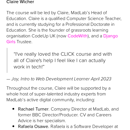
Claire Wicher
The course will be led by Claire, MadLab’s Head of
Education. Claire is a qualified Computer Science Teacher,
and is currently studying for a Professional Doctorate in
Education. She is the founder of grassroots learning
organisation CodeUp UK (now
CodeWith
), and a
Django
Girls
Trustee.
“I've really loved the CLICK course and with
all of Claire's help I feel like I can actually
work in tech!”
— Joy, Intro to Web Development Learner April 2023
Throughout the course, Claire will be supported by a
whole host of super-talented industry experts from
MadLab’s active digital community, including:
Rachael Turner
. Company Director at MadLab, and
former BBC Director/Producer. CV and Careers
Advice is her specialism.
Rafaela Osawe.
Rafaela is a Software Developer at