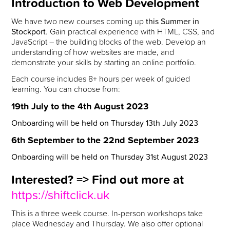
Introduction to Web Development
We have two new courses coming up
this Summer in
Stockport
. Gain practical experience with HTML, CSS, and
JavaScript – the building blocks of the web. Develop an
understanding of how websites are made, and
demonstrate your skills by starting an online portfolio.
Each course includes 8+ hours per week of guided
learning. You can choose from:
19th July to the 4th August 2023
Onboarding will be held on Thursday 13th July 2023
6th September to the 22nd September 2023
Onboarding will be held on Thursday 31st August 2023
Interested? => Find out more at
https://shiftclick.uk
This is a three week course. In-person workshops take
place Wednesday and Thursday. We also offer optional