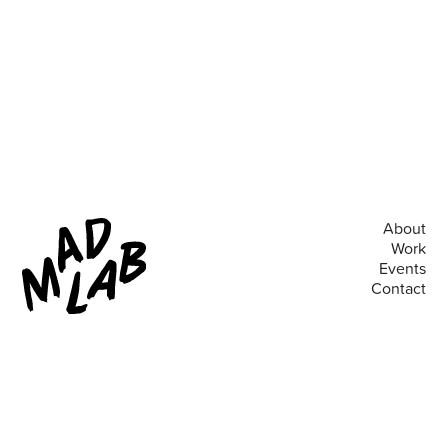
About
Work
Events
Contact