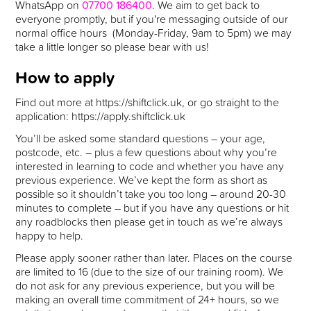
WhatsApp on
07700 186400
. We aim to get back to
everyone promptly, but if you're messaging outside of our
normal office hours (Monday-Friday, 9am to 5pm) we may
take a little longer so please bear with us!
How to apply
Find out more at https://shiftclick.uk, or go straight to the
application: https://apply.shiftclick.uk
You’ll be asked some standard questions – your age,
postcode, etc. – plus a few questions about why you’re
interested in learning to code and whether you have any
previous experience. We’ve kept the form as short as
possible so it shouldn’t take you too long – around 20-30
minutes to complete – but if you have any questions or hit
any roadblocks then please get in touch as we’re always
happy to help.
Please apply sooner rather than later. Places on the course
are limited to 16 (due to the size of our training room). We
do not ask for any previous experience, but you will be
making an overall time commitment of 24+ hours, so we