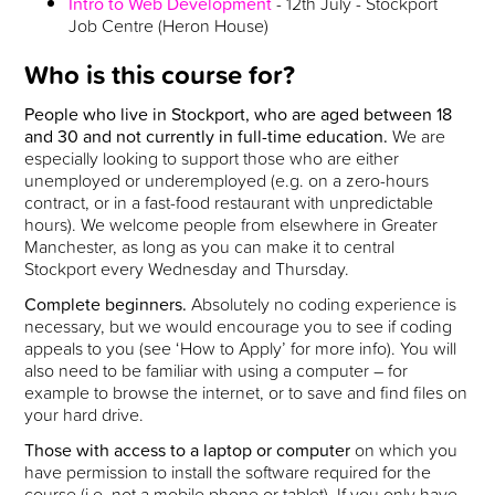
Intro to Web Development
- 12th July - Stockport
Job Centre (Heron House)
Who is this course for?
People who live in Stockport, who are aged between 18
and 30 and not currently in full-time education.
We are
especially looking to support those who are either
unemployed or underemployed (e.g. on a zero-hours
contract, or in a fast-food restaurant with unpredictable
hours). We welcome people from elsewhere in Greater
Manchester, as long as you can make it to central
Stockport every Wednesday and Thursday.
Complete beginners.
Absolutely no coding experience is
necessary, but we would encourage you to see if coding
appeals to you (see ‘How to Apply’ for more info). You will
also need to be familiar with using a computer – for
example to browse the internet, or to save and find files on
your hard drive.
Those with access to a laptop or computer
on which you
have permission to install the software required for the
course (i.e. not a mobile phone or tablet). If you only have