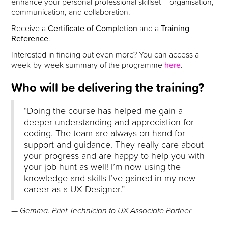
enhance your personal-professional skillset – organisation,
communication, and collaboration.
Receive a
Certificate of Completion
and a
Training
Reference
.
Interested in finding out even more? You can access a
week-by-week summary of the programme
here
.
Who will be delivering the training?
“Doing the course has helped me gain a
deeper understanding and appreciation for
coding. The team are always on hand for
support and guidance. They really care about
your progress and are happy to help you with
your job hunt as well! I’m now using the
knowledge and skills I’ve gained in my new
career as a UX Designer.”
— Gemma. Print Technician to UX Associate Partner