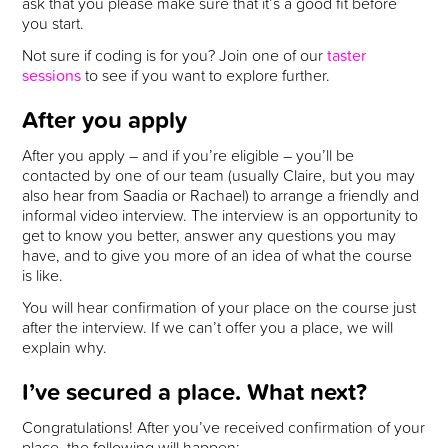
ask that you please make sure that it’s a good fit before
you start.
Not sure if coding is for you? Join one of our
taster
sessions
to see if you want to explore further.
After you apply
After you apply – and if you’re eligible – you’ll be
contacted by one of our team (usually Claire, but you may
also hear from Saadia or Rachael) to arrange a friendly and
informal video interview. The interview is an opportunity to
get to know you better, answer any questions you may
have, and to give you more of an idea of what the course
is like.
You will hear confirmation of your place on the course just
after the interview. If we can’t offer you a place, we will
explain why.
I’ve secured a place. What next?
Congratulations! After you’ve received confirmation of your
place, the following will happen: