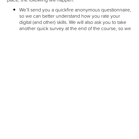
We’ll send you a quickfire anonymous questionnaire,
so we can better understand how you rate your
digital (and other) skills. We will also ask you to take
another quick survey at the end of the course, so we
can measure how you’ve progressed. This helps us
make sure that we are getting the best possible
outcomes for everyone taking part, and helps us
understand where we might make improvements or
focus more in the future.
We will arrange an (optional) onboarding session.
This is so that you can find out a bit more about the
course, and we can help get you set up with
everything that you’ll need to complete the course,
e.g. installing software, and preparing your CV.
Page Summary
Link
to the Shift Click website
Link
to Application Form
Link
to Venue Location (Staircase House, Stockport
Museum)