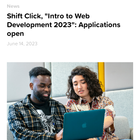
News
Shift Click, "Intro to Web
Development 2023": Applications
open
June 14, 2023