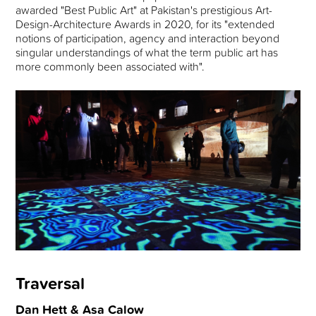
awarded "Best Public Art" at Pakistan's prestigious Art-
Design-Architecture Awards in 2020, for its "extended
notions of participation, agency and interaction beyond
singular understandings of what the term public art has
more commonly been associated with".
Traversal
Dan Hett & Asa Calow