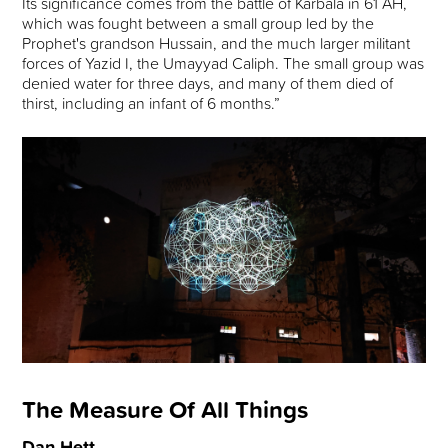
Its significance comes from the battle of Karbala in 61 AH,
which was fought between a small group led by the
Prophet's grandson Hussain, and the much larger militant
forces of Yazid I, the Umayyad Caliph. The small group was
denied water for three days, and many of them died of
thirst, including an infant of 6 months.”
The Measure Of All Things
Dan Hett