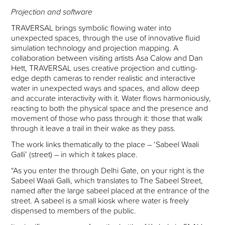
Projection and software
TRAVERSAL brings symbolic flowing water into
unexpected spaces, through the use of innovative fluid
simulation technology and projection mapping. A
collaboration between visiting artists Asa Calow and Dan
Hett, TRAVERSAL uses creative projection and cutting-
edge depth cameras to render realistic and interactive
water in unexpected ways and spaces, and allow deep
and accurate interactivity with it. Water flows harmoniously,
reacting to both the physical space and the presence and
movement of those who pass through it: those that walk
through it leave a trail in their wake as they pass.
The work links thematically to the place – ‘Sabeel Waali
Galli’ (street) – in which it takes place.
“As you enter the through Delhi Gate, on your right is the
Sabeel Waali Galli, which translates to The Sabeel Street,
named after the large sabeel placed at the entrance of the
street. A sabeel is a small kiosk where water is freely
dispensed to members of the public.