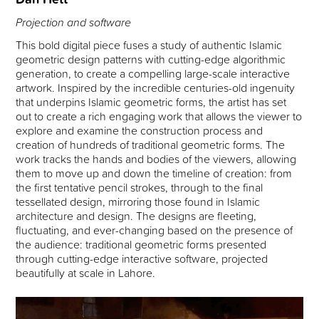
Projection and software
This bold digital piece fuses a study of authentic Islamic
geometric design patterns with cutting-edge algorithmic
generation, to create a compelling large-scale interactive
artwork. Inspired by the incredible centuries-old ingenuity
that underpins Islamic geometric forms, the artist has set
out to create a rich engaging work that allows the viewer to
explore and examine the construction process and
creation of hundreds of traditional geometric forms. The
work tracks the hands and bodies of the viewers, allowing
them to move up and down the timeline of creation: from
the first tentative pencil strokes, through to the final
tessellated design, mirroring those found in Islamic
architecture and design. The designs are fleeting,
fluctuating, and ever-changing based on the presence of
the audience: traditional geometric forms presented
through cutting-edge interactive software, projected
beautifully at scale in Lahore.