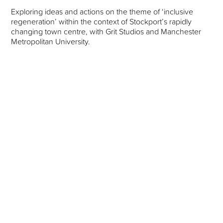
Exploring ideas and actions on the theme of ‘inclusive
regeneration’ within the context of Stockport’s rapidly
changing town centre, with Grit Studios and Manchester
Metropolitan University.