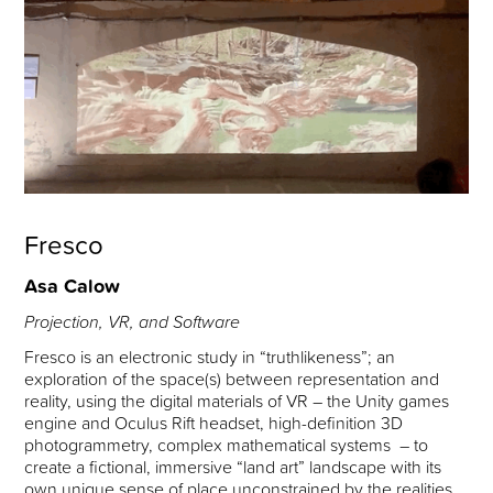
Fresco
Asa Calow
Projection, VR, and Software
Fresco is an electronic study in “truthlikeness”; an
exploration of the space(s) between representation and
reality, using the digital materials of VR – the Unity games
engine and Oculus Rift headset, high-definition 3D
photogrammetry, complex mathematical systems – to
create a fictional, immersive “land art” landscape with its
own unique sense of place unconstrained by the realities