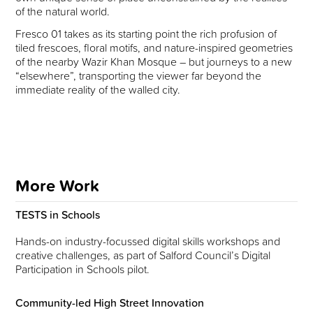
of the natural world.
Fresco 01 takes as its starting point the rich profusion of
tiled frescoes, floral motifs, and nature-inspired geometries
of the nearby Wazir Khan Mosque – but journeys to a new
“elsewhere”, transporting the viewer far beyond the
immediate reality of the walled city.
More Work
TESTS in Schools
Hands-on industry-focussed digital skills workshops and
creative challenges, as part of Salford Council’s Digital
Participation in Schools pilot.
Community-led High Street Innovation