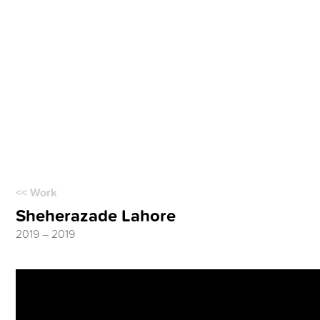
<< Work
Sheherazade Lahore
2019 – 2019