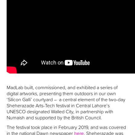
MadLab built, commissioned, and exhibited a series of
digital artworks, presenting them outdoors in our own
‘Silicon Galli’ courtyard – a central element of the two-day
Sheherazade Arts-Tech festival in Central Lahore’s
UNESCO designated Walled City, in partnership with
Numaish and supported by the British Council.
The festival took place in February 2019, and was covered
in the national Dawn newspaper
here
. Sheherazade was