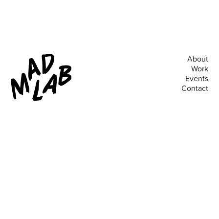
About
Work
Events
Contact