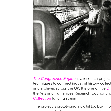
The Congruence Engine
is a research project 
techniques to connect industrial history colle
and archives across the UK. It is one of five
Di
the Arts and Humanities Research Council un
Collection
funding stream.
The project is prototyping a digital toolbox – 