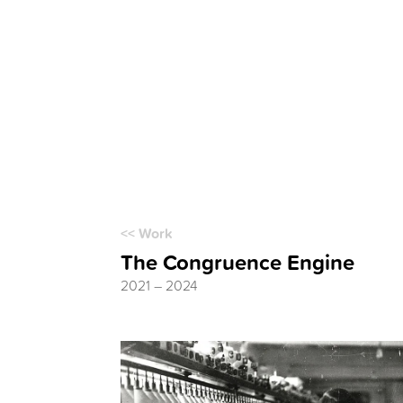
<< Work
The Congruence Engine
2021 – 2024