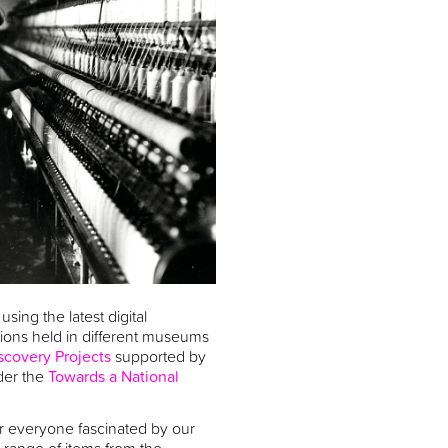
using the latest digital
ctions held in different museums
scovery Projects
supported by
der the
Towards a National
for everyone fascinated by our