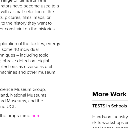
 range of items from the
 curators have become used to a
with a small selection of the
 pictures, films, maps, or
 to the history they want to
r constraint on the histories
.
loration of the textiles, energy
a some 40 individual
chniques – including topic
 phrase detection, digital
llections as diverse as oral
s, machines and other museum
e Science Museum Group,
More Work
ngland, National Museums
ord Museums, and the
TESTS in Schools
 and UCL.
of the programme
here
.
Hands-on industry-
skills workshops a