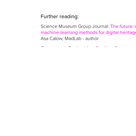
Further reading:
Science Museum Group Journal:
The future:
machine-learning methods for digital heritag
Asa Calow, MadLab - author
Congruence Engine blog:
Seeking Congruen
Asa Calow, MadLab - contributor
Asa Calow is also a major contributor to Emerg
by Congruence Engine researchers - which lo
(including AI) can connect with collections h
across the UK. (Published 2025 by UCL Press