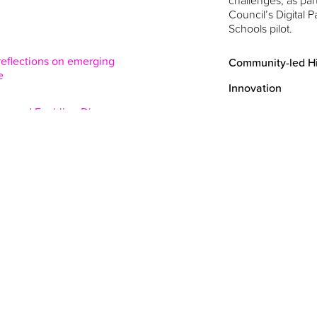
challenges, as part
Council’s Digital Pa
Schools pilot.
 reflections on emerging
Community-led Hi
e
Innovation
ce and Enabling Divergence
Exploring ideas an
theme of ‘inclusiv
within the context
ent Histories - a book written
rapidly changing t
oks at how digital techniques
Grit Studios and 
eld in museums and archives
Metropolitan Unive
)