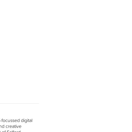
focussed digital
nd creative