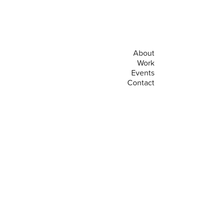
About
Work
Events
Contact