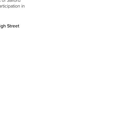
 of Salford
rticipation in
gh Street
d actions on the
e regeneration’
 of Stockport’s
own centre, with
Manchester
rsity.