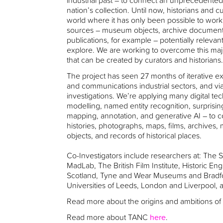
industrial past – to connect an unprecedented
nation’s collection. Until now, historians and
world where it has only been possible to work 
sources – museum objects, archive documents,
publications, for example – potentially relevant
explore. We are working to overcome this majo
that can be created by curators and historians
The project has seen 27 months of iterative exp
and communications industrial sectors, and vi
investigations. We’re applying many digital te
modelling, named entity recognition, surprising
mapping, annotation, and generative AI – to co
histories, photographs, maps, films, archive
objects, and records of historical places.
Co-Investigators include researchers at: Th
MadLab, The British Film Institute, Historic E
Scotland, Tyne and Wear Museums and Bradf
Universities of Leeds, London and Liverpool,
Read more about the origins and ambitions 
Read more about TANC
here
.