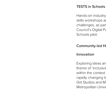
TESTS in Schools
Hands-on industry-
skills workshops a
challenges, as part
Council’s Digital Pa
Schools pilot.
Community-led Hi
Innovation
Exploring ideas an
theme of ‘inclusiv
within the context
rapidly changing t
Grit Studios and 
Metropolitan Unive