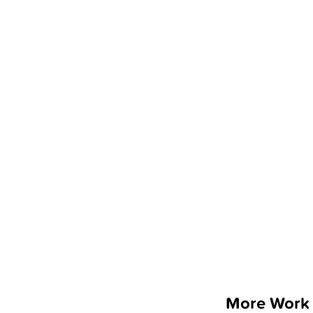
More Work