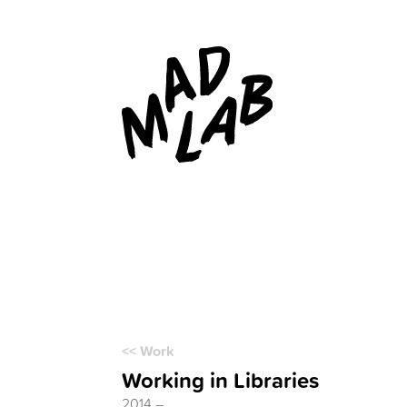
<< Work
Working in Libraries
2014 –