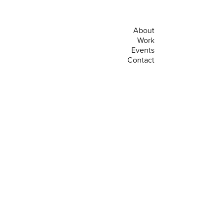
About
Work
Events
Contact