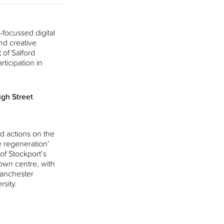
focussed digital
nd creative
 of Salford
rticipation in
gh Street
d actions on the
e regeneration’
 of Stockport’s
own centre, with
Manchester
rsity.