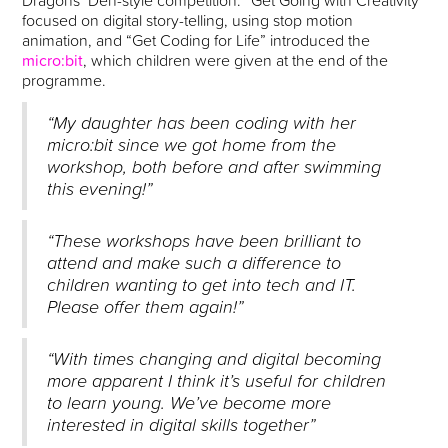
Dragons’ Den-style competition. “Get Going with Creativity”
focused on digital story-telling, using stop motion
animation, and “Get Coding for Life” introduced the
micro:bit
, which children were given at the end of the
programme.
“My daughter has been coding with her
micro:bit since we got home from the
workshop, both before and after swimming
this evening!”
“These workshops have been brilliant to
attend and make such a difference to
children wanting to get into tech and IT.
Please offer them again!”
“With times changing and digital becoming
more apparent I think it’s useful for children
to learn young. We’ve become more
interested in digital skills together”