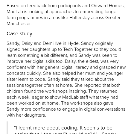
Based on feedback from participants and Onward Homes,
MadLab is looking at approaches to embedding longer
form programmes in areas like Hattersley across Greater
Manchester.
Case study
Sandy, Daisy and Demi live in Hyde. Sandy originally
signed her daughters up to Tech Together so they could
learn something a bit different, and Sandy was keen to
improve her digital skills too. Daisy, the eldest, was very
confident with her general digital literacy and grasped new
concepts quickly. She also helped her mum and younger
sister learn to code. Sandy said they talked about the
sessions together often at home. She reported that both
children found the workshops inspiring. They returned
each week, eager to show MadLab staff what they had
been worked on at home. The workshops also gave
Sandy more confidence to engage in digital conversations
with her daughters.
“I learnt more about coding. It seems to be