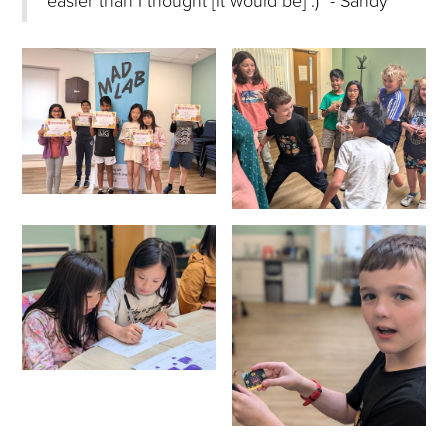
easier than I thought [it would be] :)” - Sandy