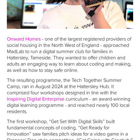
Onward Homes
- one of the largest registered providers of
social housing in the North West of England - approached
MadLab to run a digital summer club for families in
Hattersley, Tameside. They wanted to offer children and
adults an engaging way to learn about coding and making,
as well as how to stay safe online.
The resulting programme, the Tech Together Summer
Camp, ran in August 2024 at the Hattersley Hub. It
comprised four workshops designed in line with the
Inspiring Digital Enterprise
curriculum - an award-winning
digital learning programme - and reached nearly 100 local
residents.
The first workshop, “Get Set With Digital Skills” built
fundamental concepts of coding, “Get Ready for
Innovation” saw families pitch ideas for a video game in a