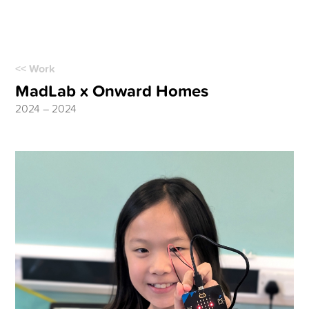
<< Work
MadLab x Onward Homes
2024 – 2024