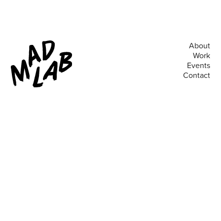
About
Work
Events
Contact